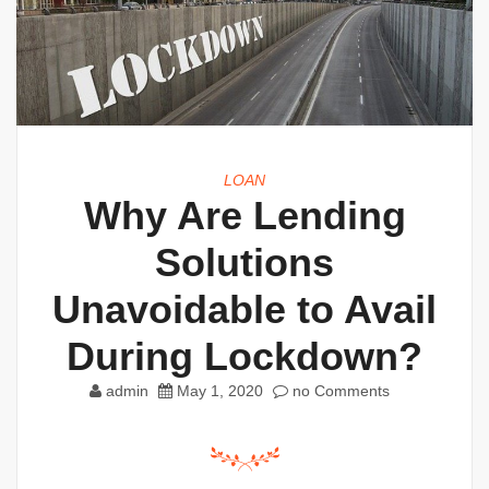
LOAN
Why Are Lending
Solutions
Unavoidable to Avail
During Lockdown?
admin
May 1, 2020
no Comments