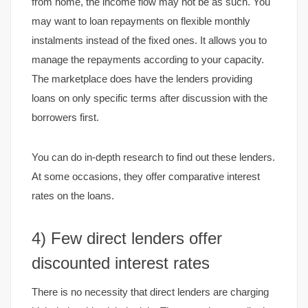
from home, the income flow may not be as such. You
may want to loan repayments on flexible monthly
instalments instead of the fixed ones. It allows you to
manage the repayments according to your capacity.
The marketplace does have the lenders providing
loans on only specific terms after discussion with the
borrowers first.
You can do in-depth research to find out these lenders.
At some occasions, they offer comparative interest
rates on the loans.
4) Few direct lenders offer
discounted interest rates
There is no necessity that direct lenders are charging