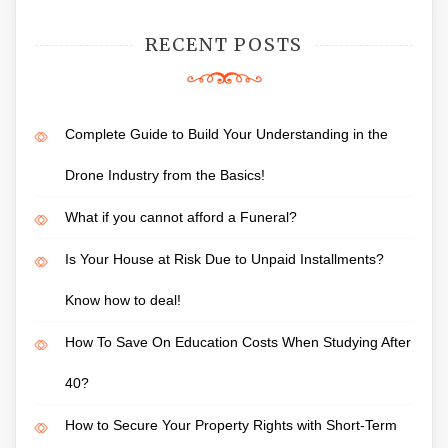
RECENT POSTS
Complete Guide to Build Your Understanding in the
Drone Industry from the Basics!
What if you cannot afford a Funeral?
Is Your House at Risk Due to Unpaid Installments?
Know how to deal!
How To Save On Education Costs When Studying After
40?
How to Secure Your Property Rights with Short-Term