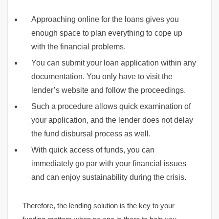
Approaching online for the loans gives you
enough space to plan everything to cope up
with the financial problems.
You can submit your loan application within any
documentation. You only have to visit the
lender’s website and follow the proceedings.
Such a procedure allows quick examination of
your application, and the lender does not delay
the fund disbursal process as well.
With quick access of funds, you can
immediately go par with your financial issues
and can enjoy sustainability during the crisis.
Therefore, the lending solution is the key to your