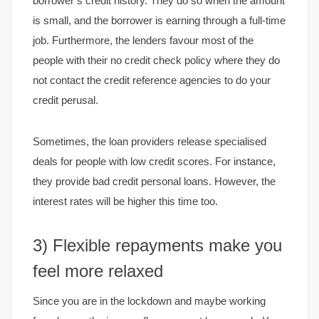
borrower’s credit history. They do so when the amount
is small, and the borrower is earning through a full-time
job. Furthermore, the lenders favour most of the
people with their no credit check policy where they do
not contact the credit reference agencies to do your
credit perusal.
Sometimes, the loan providers release specialised
deals for people with low credit scores. For instance,
they provide bad credit personal loans. However, the
interest rates will be higher this time too.
3) Flexible repayments make you
feel more relaxed
Since you are in the lockdown and maybe working