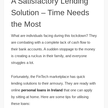
A Satisfactory Lending
Solution – Time Needs
the Most
What are individuals facing during this lockdown? They
are combating with a complete lack of cash flow to
their bank accounts. A sudden stoppage to the money
is creating a ruckus in their family, and everyone
struggles a lot.
Fortunately, the FinTech marketplace has quick
lending solutions to their armoury. They are ready with
online
personal loans in Ireland
that one can apply
by sitting at home. Here are some tips for utilising
these loans: