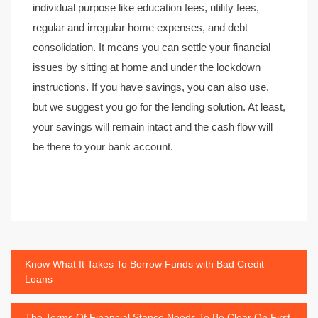
individual purpose like education fees, utility fees,
regular and irregular home expenses, and debt
consolidation. It means you can settle your financial
issues by sitting at home and under the lockdown
instructions. If you have savings, you can also use,
but we suggest you go for the lending solution. At least,
your savings will remain intact and the cash flow will
be there to your bank account.
Post
Know What It Takes To Borrow Funds with Bad Credit
Loans
navigation
The Terms Of Financial Stance Needs To Be Clear On First