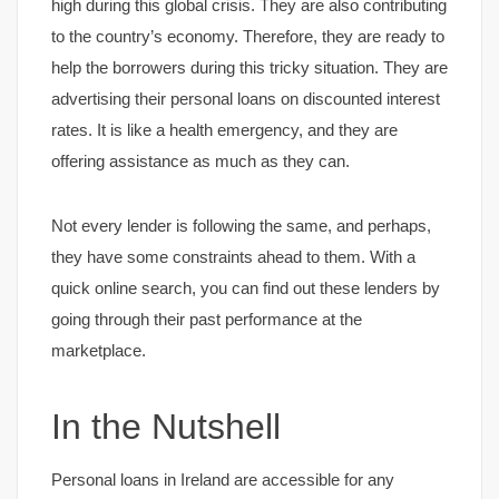
high during this global crisis. They are also contributing
to the country’s economy. Therefore, they are ready to
help the borrowers during this tricky situation. They are
advertising their personal loans on discounted interest
rates. It is like a health emergency, and they are
offering assistance as much as they can.
Not every lender is following the same, and perhaps,
they have some constraints ahead to them. With a
quick online search, you can find out these lenders by
going through their past performance at the
marketplace.
In the Nutshell
Personal loans in Ireland are accessible for any