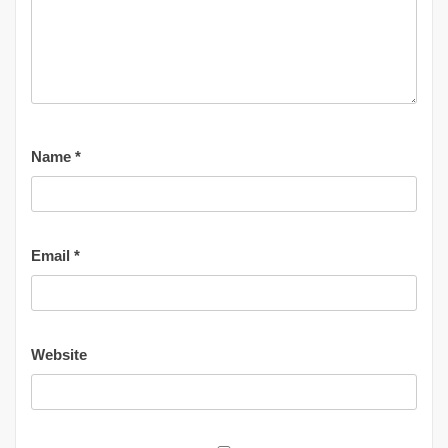
Name
*
Email
*
Website