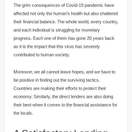
The grim consequences of Covid-19 pandemic have
affected not only the human’s health but also shattered
their financial balance. The whole world, every country,
and each individual is struggling for monetary
progress. Each one of them has gone 20 years back
as it is the impact that this virus has severely
contributed to human society.
Moreover, we all cannot leave hopes, and we have to
be positive in finding out the surviving tactics.
Countries are making their efforts to protect their
economy. Similarly, the direct lenders are also doing
their best when it comes to the financial assistance for
the locals.