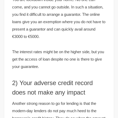
come, and you cannot go outside. In such a situation,
you find it difficult to arrange a guarantor. The online
loans give you an exemption where you do not have to
present a guarantor and can quickly avail around
€3000 to €5000.
The interest rates might be on the higher side, but you
get the access of loan despite no one is there to give
your guarantee.
2) Your adverse credit record
does not make any impact
Another strong reason to go for lending is that the
modern-day lenders do not pay much heed to the