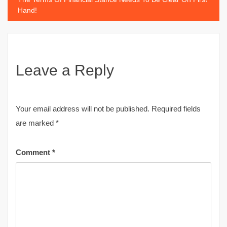
Hand!
Leave a Reply
Your email address will not be published.
Required fields
are marked
*
Comment
*