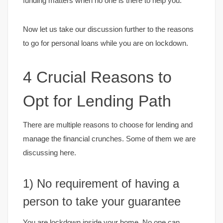
funding matters when no one is there to help you.
Now let us take our discussion further to the reasons
to go for personal loans while you are on lockdown.
4 Crucial Reasons to
Opt for Lending Path
There are multiple reasons to choose for lending and
manage the financial crunches. Some of them we are
discussing here.
1) No requirement of having a
person to take your guarantee
You are lockdown inside your home. No one can