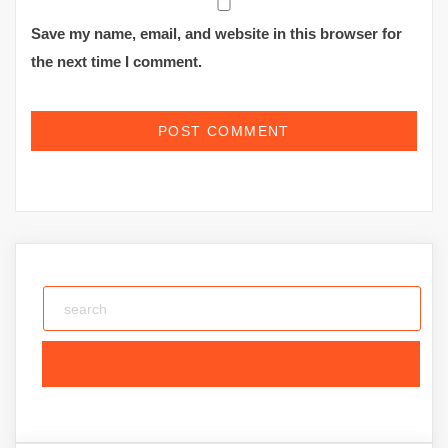
Save my name, email, and website in this browser for
the next time I comment.