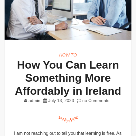
HOW TO
How You Can Learn
Something More
Affordably in Ireland
admin
July 13, 2023
no Comments
I am not reaching out to tell you that learning is free. As