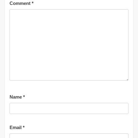
Comment
*
Name
*
Email
*