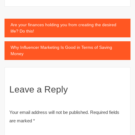
Post
Are your finances holding you from creating the desired
life? Do this!
navigation
Why Influencer Marketing Is Good in Terms of Saving
Money
Leave a Reply
Your email address will not be published.
Required fields
are marked
*