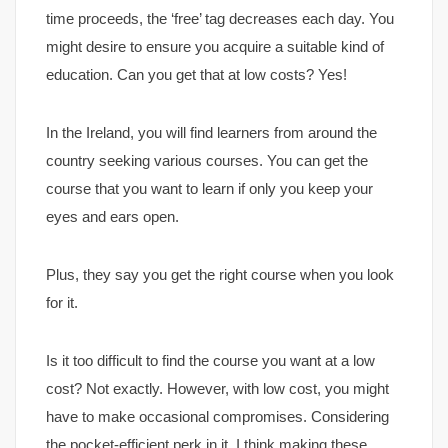
time proceeds, the ‘free’ tag decreases each day. You
might desire to ensure you acquire a suitable kind of
education. Can you get that at low costs? Yes!
In the Ireland, you will find learners from around the
country seeking various courses. You can get the
course that you want to learn if only you keep your
eyes and ears open.
Plus, they say you get the right course when you look
for it.
Is it too difficult to find the course you want at a low
cost? Not exactly. However, with low cost, you might
have to make occasional compromises. Considering
the pocket-efficient perk in it, I think making these