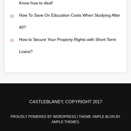
Know how to deal!
How To Save On Education Costs When Studying After
40?
How to Secure Your Property Rights with Short-Term
Loans?
CASTLEBLANEY, COPYRIGHT 2017
PROUDLY POWERED BY WORDPRESS
|
THEME: AMPLE BLOG BY
AMPLE THEMES
.