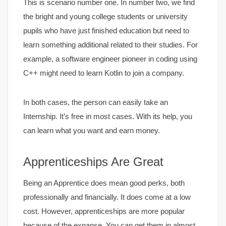
This is scenario number one. In number two, we find
the bright and young college students or university
pupils who have just finished education but need to
learn something additional related to their studies. For
example, a software engineer pioneer in coding using
C++ might need to learn Kotlin to join a company.
In both cases, the person can easily take an
Internship. It’s free in most cases. With its help, you
can learn what you want and earn money.
Apprenticeships Are Great
Being an Apprentice does mean good perks, both
professionally and financially. It does come at a low
cost. However, apprenticeships are more popular
because of the expanse. You can get them in almost