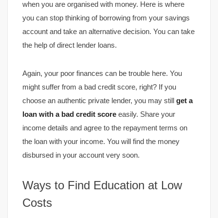
when you are organised with money. Here is where
you can stop thinking of borrowing from your savings
account and take an alternative decision. You can take
the help of direct lender loans.
Again, your poor finances can be trouble here. You
might suffer from a bad credit score, right? If you
choose an authentic private lender, you may still
get a
loan with a bad credit score
easily. Share your
income details and agree to the repayment terms on
the loan with your income. You will find the money
disbursed in your account very soon.
Ways to Find Education at Low
Costs