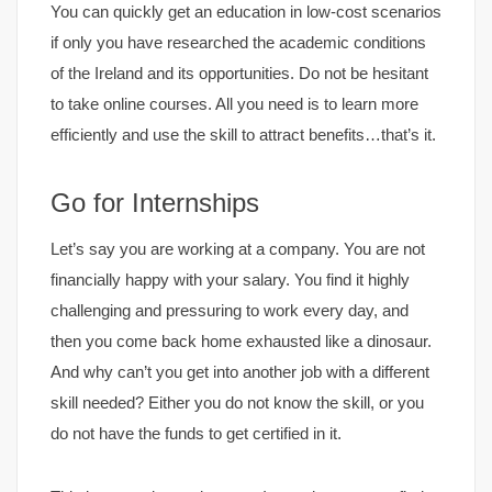
You can quickly get an education in low-cost scenarios
if only you have researched the academic conditions
of the Ireland and its opportunities. Do not be hesitant
to take online courses. All you need is to learn more
efficiently and use the skill to attract benefits…that’s it.
Go for Internships
Let’s say you are working at a company. You are not
financially happy with your salary. You find it highly
challenging and pressuring to work every day, and
then you come back home exhausted like a dinosaur.
And why can’t you get into another job with a different
skill needed? Either you do not know the skill, or you
do not have the funds to get certified in it.