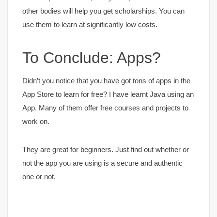
other bodies will help you get scholarships. You can
use them to learn at significantly low costs.
To Conclude: Apps?
Didn’t you notice that you have got tons of apps in the
App Store to learn for free? I have learnt Java using an
App. Many of them offer free courses and projects to
work on.
They are great for beginners. Just find out whether or
not the app you are using is a secure and authentic
one or not.