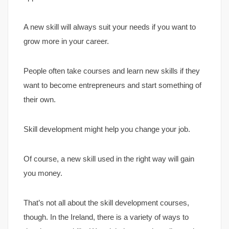
A new skill will always suit your needs if you want to
grow more in your career.
People often take courses and learn new skills if they
want to become entrepreneurs and start something of
their own.
Skill development might help you change your job.
Of course, a new skill used in the right way will gain
you money.
That’s not all about the skill development courses,
though. In the Ireland, there is a variety of ways to