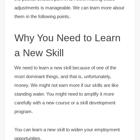
adjustments is manageable. We can learn more about
them in the following points.
Why You Need to Learn
a New Skill
We need to learn a new skill because of one of the
most dominant things, and that is, unfortunately,
money. We might not earn more if our skills are like
standing water. You might need to amplify it more
carefully with a new course or a skill development
program.
You can learn a new skill to widen your employment
opportunities.