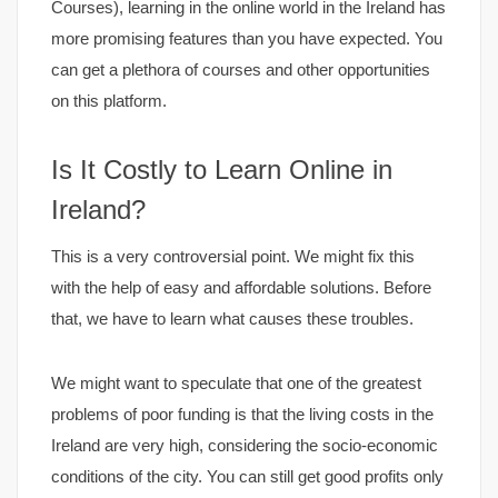
Courses), learning in the online world in the Ireland has
more promising features than you have expected. You
can get a plethora of courses and other opportunities
on this platform.
Is It Costly to Learn Online in
Ireland?
This is a very controversial point. We might fix this
with the help of easy and affordable solutions. Before
that, we have to learn what causes these troubles.
We might want to speculate that one of the greatest
problems of poor funding is that the living costs in the
Ireland are very high, considering the socio-economic
conditions of the city. You can still get good profits only