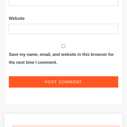
Website
Save my name, email, and website in this browser for
the next time I comment.