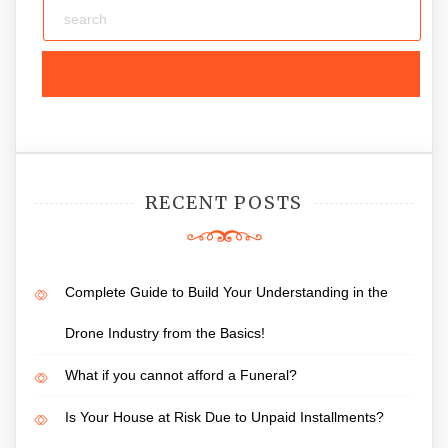
RECENT POSTS
Complete Guide to Build Your Understanding in the
Drone Industry from the Basics!
What if you cannot afford a Funeral?
Is Your House at Risk Due to Unpaid Installments?