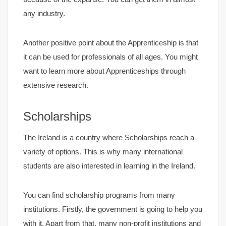
any industry.
Another positive point about the Apprenticeship is that
it can be used for professionals of all ages. You might
want to learn more about Apprenticeships through
extensive research.
Scholarships
The Ireland is a country where Scholarships reach a
variety of options. This is why many international
students are also interested in learning in the Ireland.
You can find scholarship programs from many
institutions. Firstly, the government is going to help you
with it. Apart from that, many non-profit institutions and