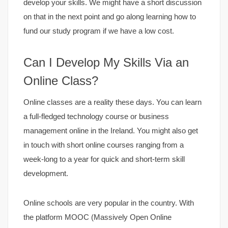
develop your skills. We might have a short discussion
on that in the next point and go along learning how to
fund our study program if we have a low cost.
Can I Develop My Skills Via an
Online Class?
Online classes are a reality these days. You can learn
a full-fledged technology course or business
management online in the Ireland. You might also get
in touch with short online courses ranging from a
week-long to a year for quick and short-term skill
development.
Online schools are very popular in the country. With
the platform MOOC (Massively Open Online