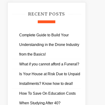
RECENT POSTS
Complete Guide to Build Your
Understanding in the Drone Industry
from the Basics!
What if you cannot afford a Funeral?
Is Your House at Risk Due to Unpaid
Installments? Know how to deal!
How To Save On Education Costs
When Studying After 40?