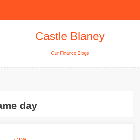
Castle Blaney
Our Finance Blogs
same day
LOAN