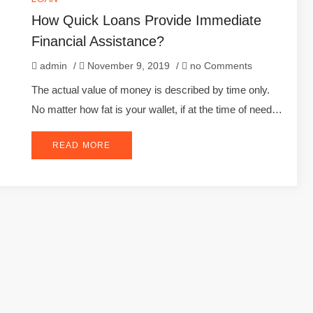
How Quick Loans Provide Immediate
Financial Assistance?
admin
/
November 9, 2019
/
no Comments
The actual value of money is described by time only.
No matter how fat is your wallet, if at the time of need…
READ MORE