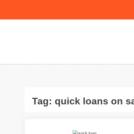
Skip
to
content
Tag:
quick loans on 