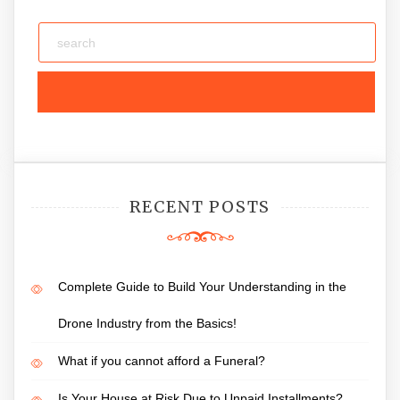
RECENT POSTS
Complete Guide to Build Your Understanding in the
Drone Industry from the Basics!
What if you cannot afford a Funeral?
Is Your House at Risk Due to Unpaid Installments?