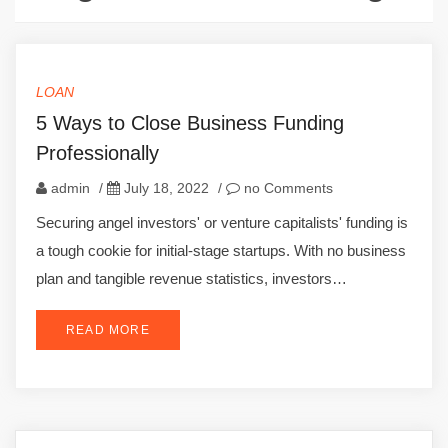
LOAN
5 Ways to Close Business Funding
Professionally
admin
/
July 18, 2022
/
no Comments
Securing angel investors' or venture capitalists' funding is
a tough cookie for initial-stage startups. With no business
plan and tangible revenue statistics, investors…
READ MORE