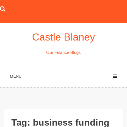
Skip
to
content
Castle Blaney
Our Finance Blogs
MENU
Tag:
business funding