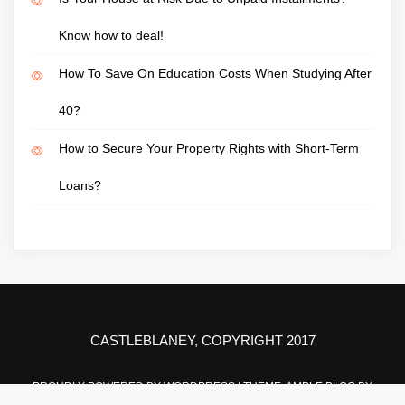
Know how to deal!
How To Save On Education Costs When Studying After
40?
How to Secure Your Property Rights with Short-Term
Loans?
CASTLEBLANEY, COPYRIGHT 2017
PROUDLY POWERED BY WORDPRESS
|
THEME: AMPLE BLOG BY
AMPLE THEMES
.